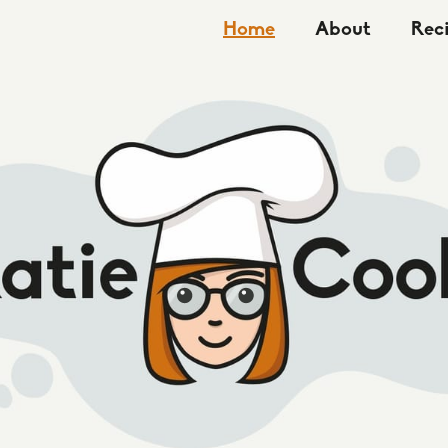
Home
About
Rec