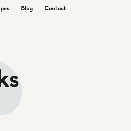
ipes
Blog
Contact