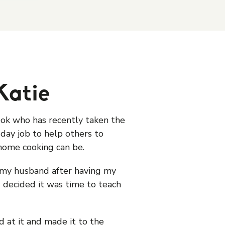
Katie
ook who has recently taken the
day job to help others to
home cooking can be.
my husband after having my
 decided it was time to teach
 at it and made it to the