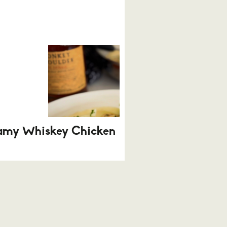
amy Whiskey Chicken