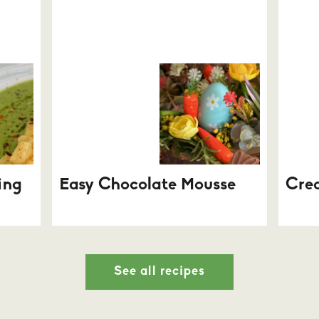
ing
Easy Chocolate Mousse
Cre
See all recipes