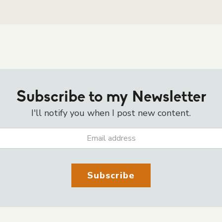
Subscribe to my Newsletter
I'll notify you when I post new content.