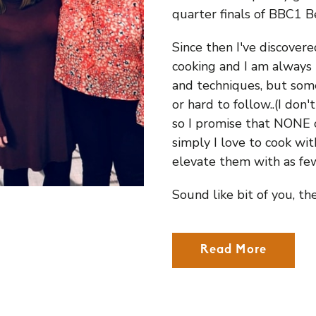
quarter finals of BBC1 
Since then I've discover
cooking and I am always 
and techniques, but some
or hard to follow..(I don
so I promise that NONE of
simply I love to cook wi
elevate them with as few
Sound like bit of you, th
Read More