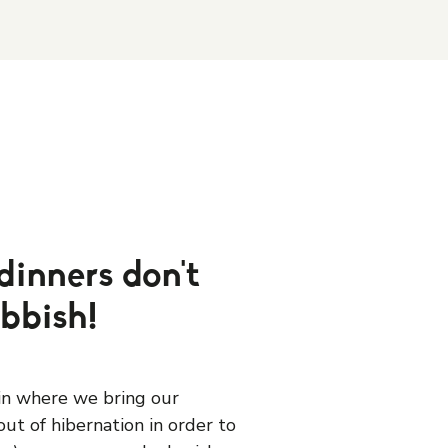
dinners don't
ubbish!
ain where we bring our
ut of hibernation in order to