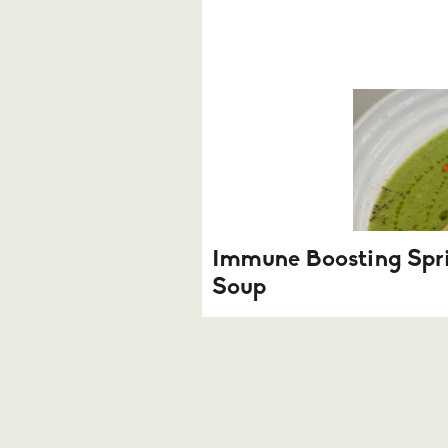
Immune Boosting Spr
Soup