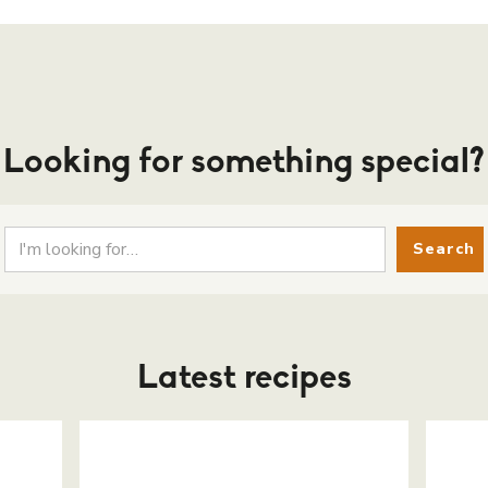
Looking for something special?
Latest recipes