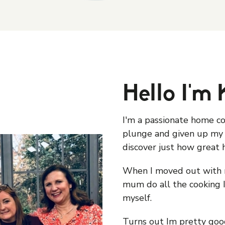
Hello I'm 
I'm a passionate home c
plunge and given up my 
discover just how great 
When I moved out with 
mum do all the cooking I
myself.
Turns out Im pretty good