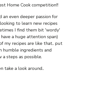
Best Home Cook competition!!
ed an even deeper passion for
looking to learn new recipes
times I find them bit 'wordy'
't have a huge attention span)
 my recipes are like that.. put
th humble ingredients and
 a steps as possible.
en take a look around..