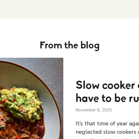
From the blog
Slow cooker 
have to be r
November 6, 2025
It’s that time of year ag
neglected slow cookers o