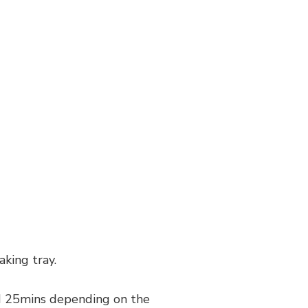
king tray.
und 25mins depending on the