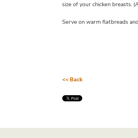
size of your chicken breasts. 
Serve on warm flatbreads and
<< Back