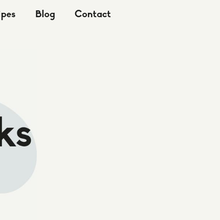
ipes
Blog
Contact