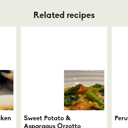
Related recipes
cken
Sweet Potato &
Peru
Asparagus Orzotto