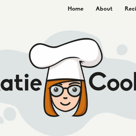
Home
About
Rec