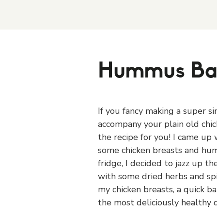
Hummus Ba
If you fancy making a super s
accompany your plain old chick
the recipe for you! I came up w
some chicken breasts and hum
fridge, I decided to jazz up t
with some dried herbs and sp
my chicken breasts, a quick ba
the most deliciously healthy d