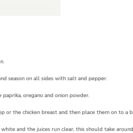
n.
and season on all sides with salt and pepper.
 paprika, oregano and onion powder.
 or the chicken breast and then place them on to a ba
 white and the juices run clear, this should take aro