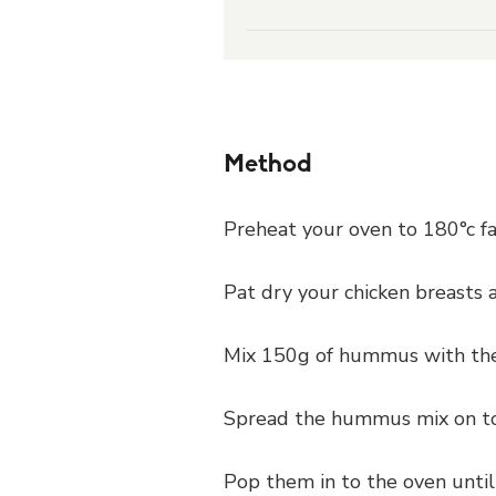
Method
Preheat your oven to 180°c fa
Pat dry your chicken breasts 
Mix 150g of hummus with the
Spread the hummus mix on top
Pop them in to the oven until