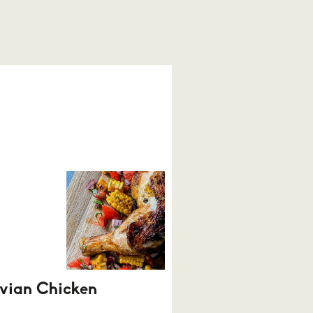
vian Chicken