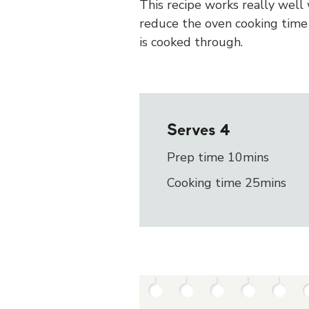
This recipe works really well
reduce the oven cooking time 
is cooked through.
Serves
4
Prep time 10mins
Cooking time 25mins