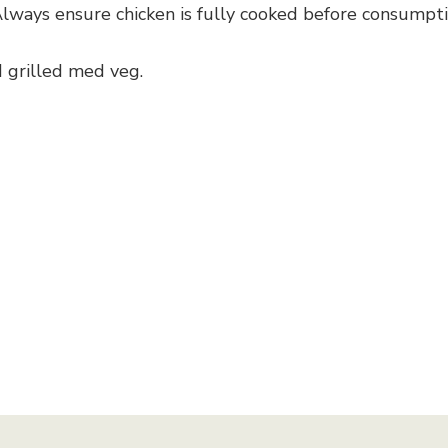
(Always ensure chicken is fully cooked before consumpt
 grilled med veg.