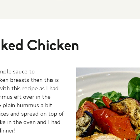
ked Chicken
imple sauce to
en breasts then this is
ith this recipe as I had
mus eft over in the
he plain hummus a bit
ices and spread on top of
ke in the oven and I had
inner!