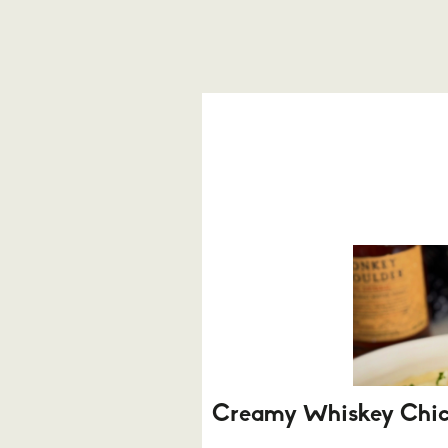
Creamy Whiskey Chi