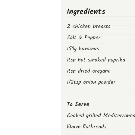
Ingredients
2 chicken breasts
Salt & Pepper
150g hummus
1tsp hot smoked paprika
1tsp dried oregano
1/2tsp onion powder
To Serve
Cooked grilled Mediterrane
Warm flatbreads