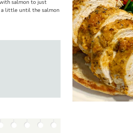
 with salmon to just
a little until the salmon