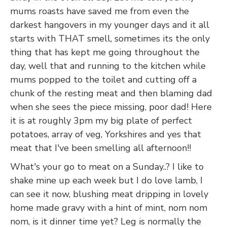
mums roasts have saved me from even the
darkest hangovers in my younger days and it all
starts with THAT smell, sometimes its the only
thing that has kept me going throughout the
day, well that and running to the kitchen while
mums popped to the toilet and cutting off a
chunk of the resting meat and then blaming dad
when she sees the piece missing, poor dad! Here
it is at roughly 3pm my big plate of perfect
potatoes, array of veg, Yorkshires and yes that
meat that I've been smelling all afternoon!!
What's your go to meat on a Sunday..? I like to
shake mine up each week but I do love lamb, I
can see it now, blushing meat dripping in lovely
home made gravy with a hint of mint, nom nom
nom, is it dinner time yet? Leg is normally the