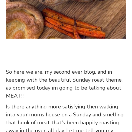
So here we are, my second ever blog, and in
keeping with the beautiful Sunday roast theme,
as promised today im going to be talking about
MEAT!!
Is there anything more satisfying then walking
into your mums house on a Sunday and smelling
that hunk of meat that's been happily roasting
away in the oven all day. Let me tell you my