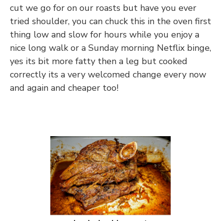
cut we go for on our roasts but have you ever
tried shoulder, you can chuck this in the oven first
thing low and slow for hours while you enjoy a
nice long walk or a Sunday morning Netflix binge,
yes its bit more fatty then a leg but cooked
correctly its a very welcomed change every now
and again and cheaper too!