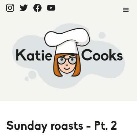
Sunday roasts - Pt. 2