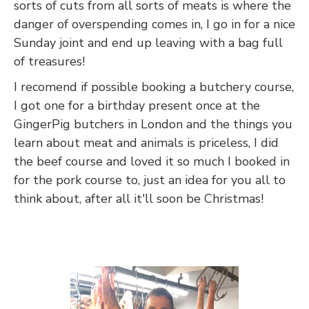
sorts of cuts from all sorts of meats is where the
danger of overspending comes in, I go in for a nice
Sunday joint and end up leaving with a bag full
of treasures!
I recomend if possible booking a butchery course,
I got one for a birthday present once at the
GingerPig butchers in London and the things you
learn about meat and animals is priceless, I did
the beef course and loved it so much I booked in
for the pork course to, just an idea for you all to
think about, after all it'll soon be Christmas!