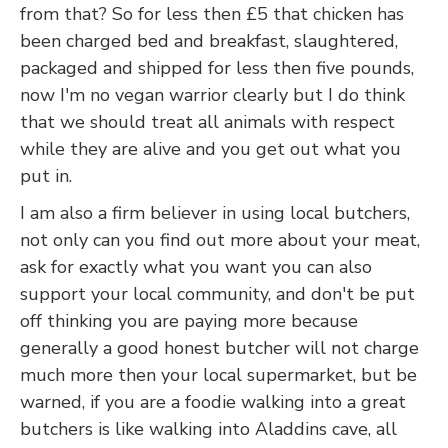
from that? So for less then £5 that chicken has
been charged bed and breakfast, slaughtered,
packaged and shipped for less then five pounds,
now I'm no vegan warrior clearly but I do think
that we should treat all animals with respect
while they are alive and you get out what you
put in.
I am also a firm believer in using local butchers,
not only can you find out more about your meat,
ask for exactly what you want you can also
support your local community, and don't be put
off thinking you are paying more because
generally a good honest butcher will not charge
much more then your local supermarket, but be
warned, if you are a foodie walking into a great
butchers is like walking into Aladdins cave, all