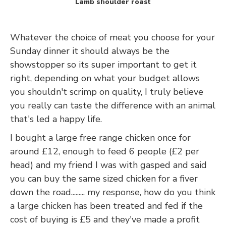
Lamb shoulder roast
Whatever the choice of meat you choose for your
Sunday dinner it should always be the
showstopper so its super important to get it
right, depending on what your budget allows
you shouldn't scrimp on quality, I truly believe
you really can taste the difference with an animal
that's led a happy life.
I bought a large free range chicken once for
around £12, enough to feed 6 people (£2 per
head) and my friend I was with gasped and said
you can buy the same sized chicken for a fiver
down the road......... my response, how do you think
a large chicken has been treated and fed if the
cost of buying is £5 and they've made a profit