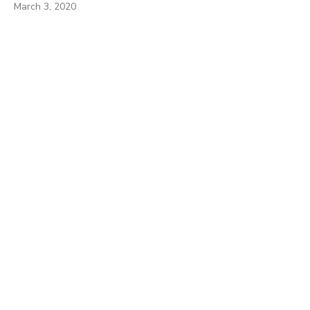
March 3, 2020